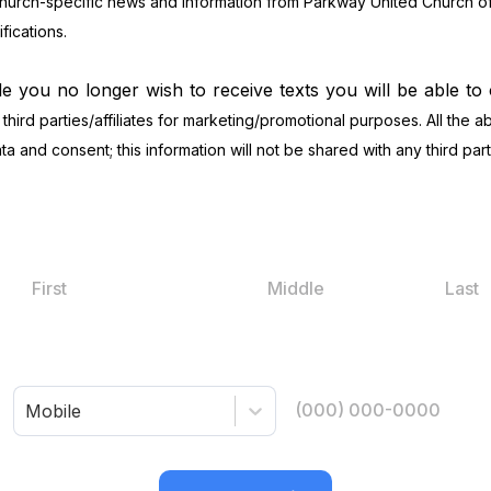
church-specific news and information from Parkway United Church of 
ications.
de you no longer wish to receive texts you will be able to
 third parties/affiliates for marketing/promotional purposes. All the
a and consent; this information will not be shared with any third part
Mobile