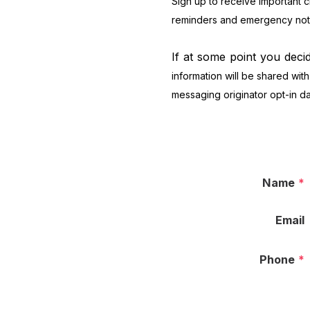
Sign up to receive important 
reminders and emergency notif
If at some point you deci
information will be shared with
messaging originator opt-in dat
Name
*
Email
Phone
*