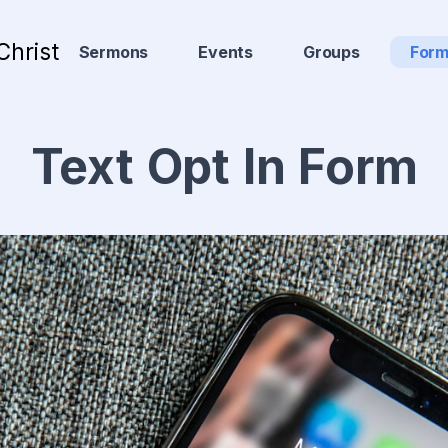
Christ
Sermons
Events
Groups
For
Text Opt In Form