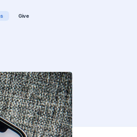
ms
Give