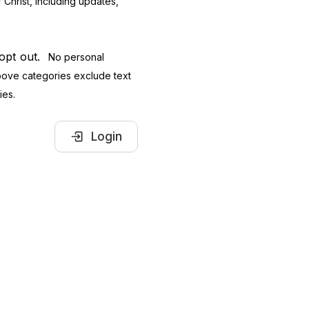
Christ, including updates,
 opt out.
No personal
 above categories exclude text
ies.
Login