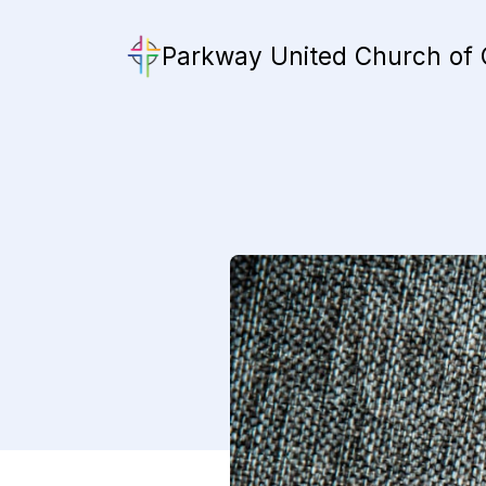
Parkway United Church of 